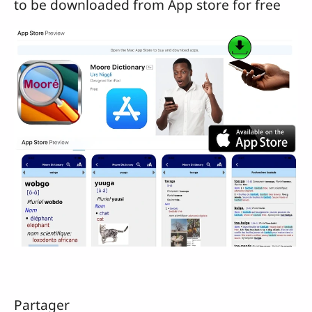
to be downloaded from App store for free
Partager