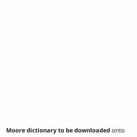
Moore dictionary to be downloaded
onto