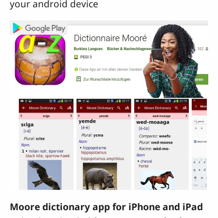
your android device
Moore dictionary app for iPhone and iPad