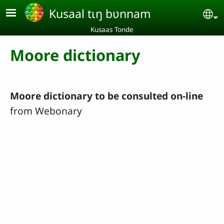
Aller au contenu principal
Kusaal tɩŋ bʋnnam
Se
Kusaas Tonde
Moore dictionary
Moore dictionary to be consulted on-line
from Webonary