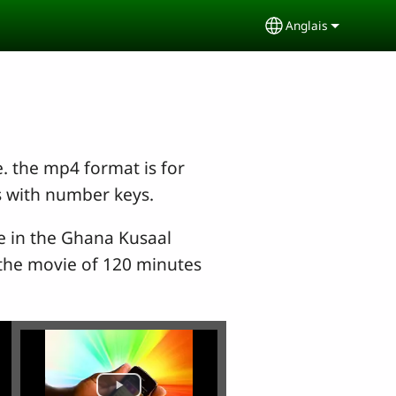
Anglais
Select your lang
e. the mp4 format is for
s with number keys.
le in the Ghana Kusaal
, the movie of 120 minutes