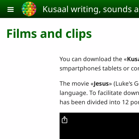
Skip to main content
Kusaal writing, sounds 
Films and clips
You can download the «
Kusa
smpartphoneś tablets or co
The movie «
Jesus
» (Luke's 
language. To facilitate down
has been divided into 12 po