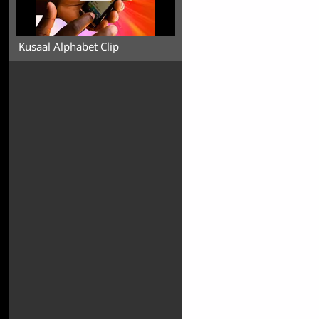
Kusaal Alphabet Clip