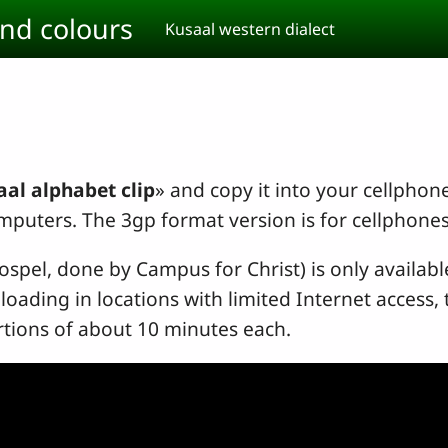
and colours
Kusaal western dialect
al alphabet clip
» and copy it into your cellphon
mputers. The 3gp format version is for cellphone
Gospel, done by Campus for Christ) is only availab
loading in locations with limited Internet access
rtions of about 10 minutes each.