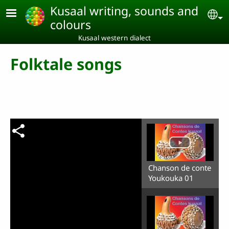
Skip to main content
Kusaal writing, sounds and
Se
colours
Kusaal western dialect
Folktale songs
Chanson de conte
Youkouka 01