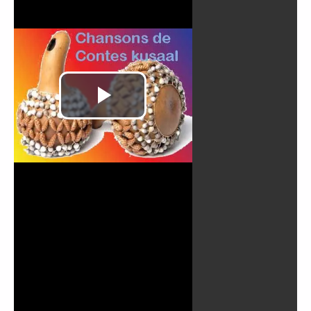
Play
Video