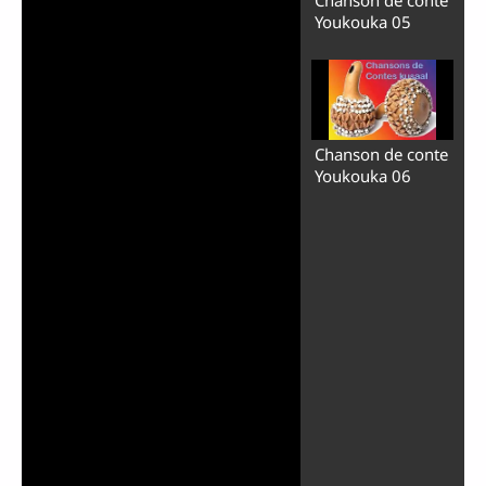
Youkouka 05
Chanson de conte
Youkouka 06