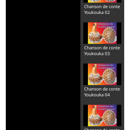
Chanson de conte
Youkouka 02
Chanson de conte
Youkouka 03
Chanson de conte
Youkouka 04
Chanson de conte