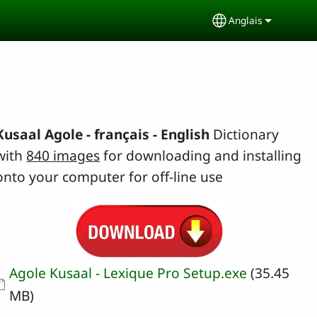
Anglais
Select your lang
Kusaal Agole - français - English
Dictionary
with
840 images
for downloading and installing
onto your computer for off-line use
Document
Agole Kusaal - Lexique Pro Setup.exe
(35.45
MB)