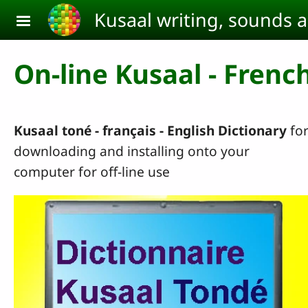
Skip to main content
Kusaal writing, sounds 
On-line Kusaal - French
Kusaal toné - français - English
Dictionary
fo
downloading and installing onto your
computer for off-line use