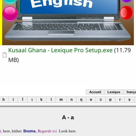
Document
Kusaal Ghana - Lexique Pro Setup.exe
(11.79
MB)