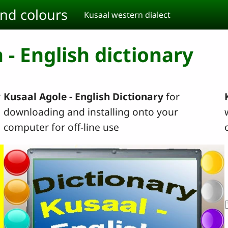
and colours
Kusaal western dialect
 - English dictionary
r
Kusaal Agole - English Dictionary
for
downloading and installing onto your
computer for off-line use