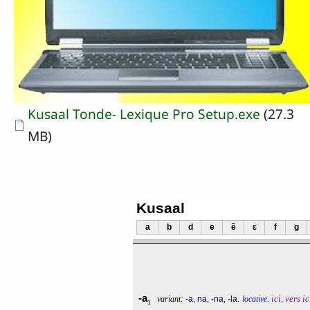
Document
Kusaal Tonde- Lexique Pro Setup.exe
(27.3
MB)