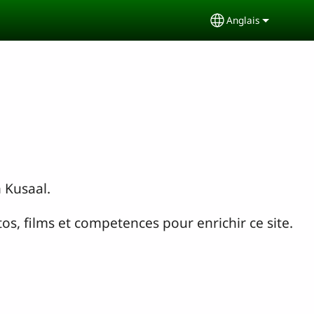
Anglais
Select your lang
n Kusaal.
os, films et competences pour enrichir ce site.