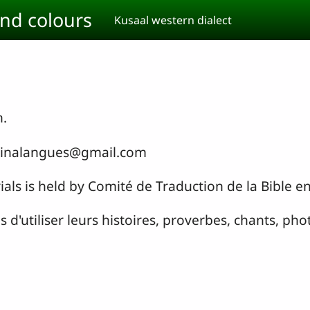
and colours
Kusaal western dialect
n.
urkinalangues@gmail.com
ials is held by Comité de Traduction de la Bible e
d'utiliser leurs histoires, proverbes, chants, phot