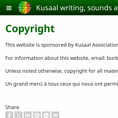
Skip to main content
Kusaal writing, sounds 
Copyright
This website is sponsored by Kusaal Associatio
For information about this website, email: b
Unless noted otherwise, copyright for all mater
Un grand merci à tous ceux qui nous ont permis 
Share