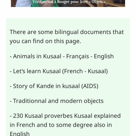
There are some bilingual documents that
you can find on this page.
- Animals in Kusaal - Français - English
- Let's learn Kusaal (French - Kusaal)
- Story of Kande in kusaal (AIDS)
- Traditionnal and modern objects
- 230 Kusaal proverbes Kusaal explained
in French and to some degree also in
English