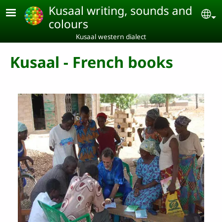
Skip to main content
Kusaal writing, sounds and
Se
colours
Kusaal western dialect
Kusaal - French books