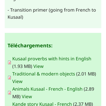
- Transition primer (going from French to
Kusaal)
Téléchargements:
Kusaal proverbs with hints in English
(1.93 MB)
View
Traditional & modern objects
(2.01 MB)
View
Animals Kusaal - French - English
(2.89
MB)
View
Kande story Kusaal - French
(2.37 MB)