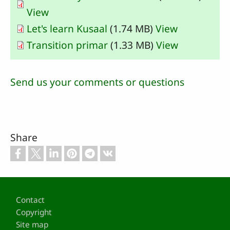
View
Let's learn Kusaal
(1.74 MB)
View
Transition primar
(1.33 MB)
View
Send us your comments or questions
Share
Footer
Contact
Copyright
Site map